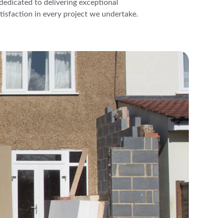
s dedicated to delivering exceptional 
isfaction in every project we undertake.