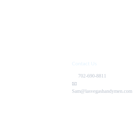
Contact Us
📞
 702-690-8811 
📧 
Sam@lasvegashandymen.com