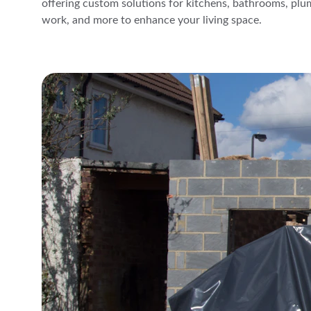
offering custom solutions for kitchens, bathrooms, plum
work, and more to enhance your living space.