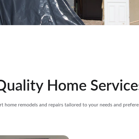
Quality Home Service
rt home remodels and repairs tailored to your needs and prefere