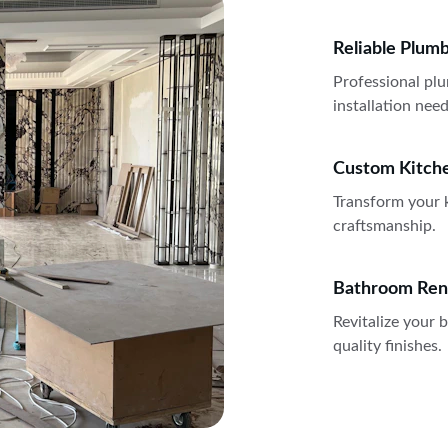
Reliable Plum
Professional plu
installation need
Custom Kitch
Transform your k
craftsmanship.
Bathroom Ren
Revitalize your
quality finishes.