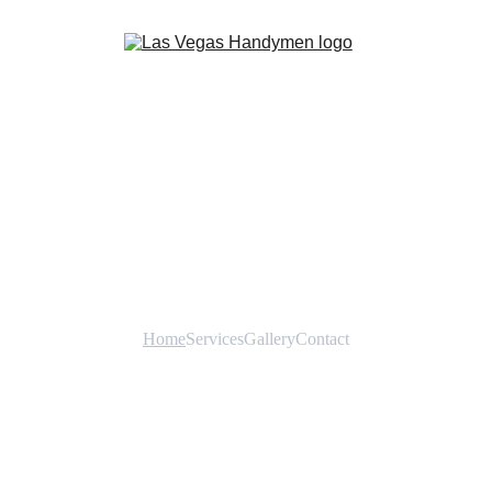
Home
Services
Gallery
Contact