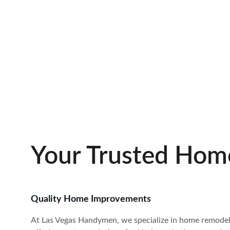
Your Trusted Hom
Quality Home Improvements
At Las Vegas Handymen, we specialize in home remodels