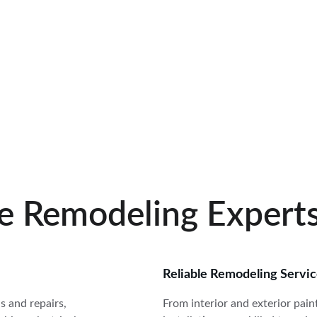
RATED 5 STARS BY CUSTOMERS
e Remodeling Expert
Reliable Remodeling Servi
 and repairs, 
From interior and exterior pain