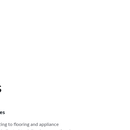
s
ces
ting to flooring and appliance 