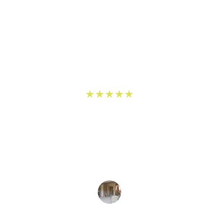
★★★★★
egas Handymen transformed my kitchen beautifully! 
n to detail in the remodel was impressive, and the 
professional throughout the process.
John D.