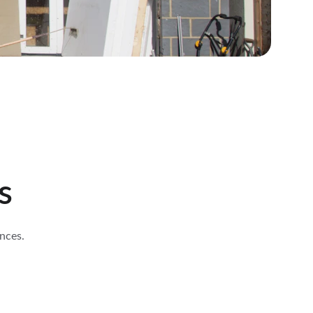
s
nces.