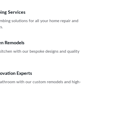
bing Services
mbing solutions for all your home repair and 
s.
en Remodels
itchen with our bespoke designs and quality 
ovation Experts
 bathroom with our custom remodels and high-