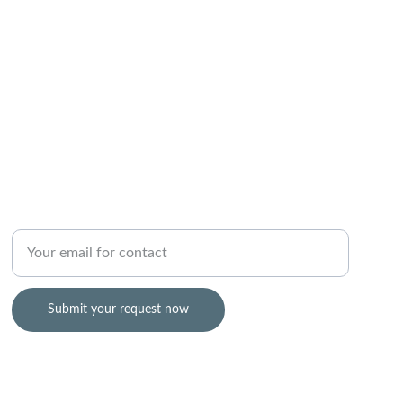
TRUST
Enter your email address
Submit your request now