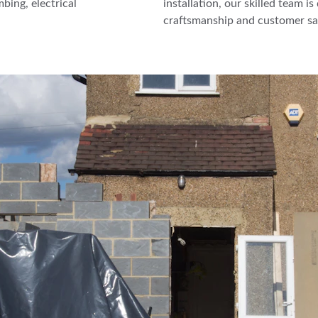
bing, electrical 
installation, our skilled team i
craftsmanship and customer sat